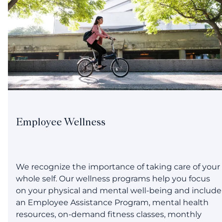
Employee Wellness
We recognize the importance of taking care of your
whole self. Our wellness programs help you focus
on your physical and mental well-being and include
an Employee Assistance Program, mental health
resources, on-demand fitness classes, monthly