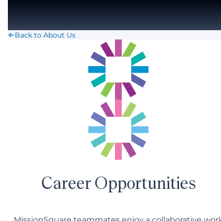
Skip to main content
Back to About Us
Career Opportunities
MissionSquare teammates enjoy a collaborative wor