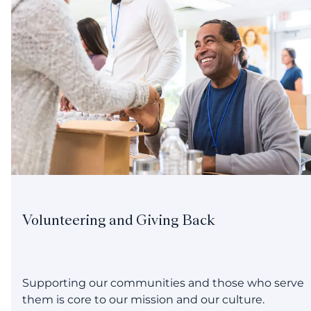
Volunteering and Giving Back
Supporting our communities and those who serve
them is core to our mission and our culture.