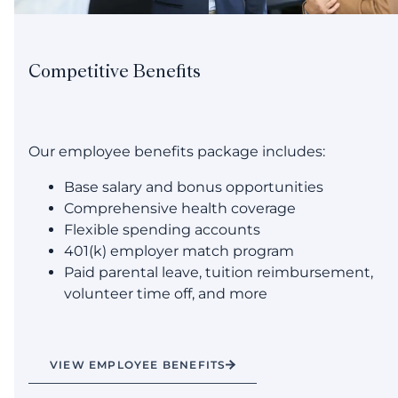
Competitive Benefits
Our employee benefits package includes:
Base salary and bonus opportunities
Comprehensive health coverage
Flexible spending accounts
401(k) employer match program
Paid parental leave, tuition reimbursement,
volunteer time off, and more
VIEW EMPLOYEE BENEFITS