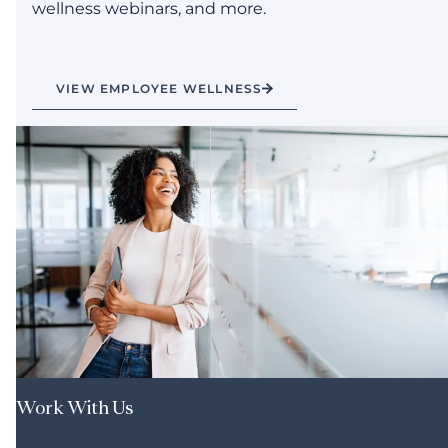
wellness webinars, and more.
VIEW EMPLOYEE WELLNESS
Work With Us