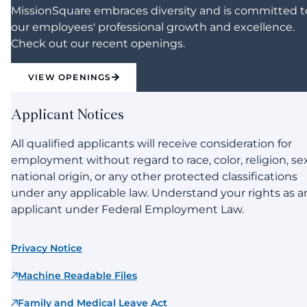
MissionSquare embraces diversity and is committed t
our employees' professional growth and excellence.
Check out our recent openings.
VIEW OPENINGS
Applicant Notices
All qualified applicants will receive consideration for
employment without regard to race, color, religion, sex
national origin, or any other protected classifications
under any applicable law. Understand your rights as a
applicant under Federal Employment Law.
Privacy Notice
Machine Readable Files
Family and Medical Leave Act