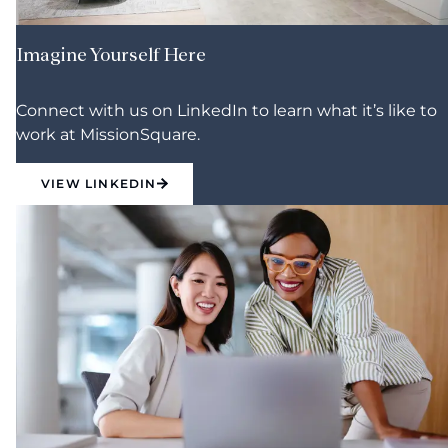
Imagine Yourself Here
Connect with us on LinkedIn to learn what it’s like to
work at MissionSquare.
VIEW LINKEDIN