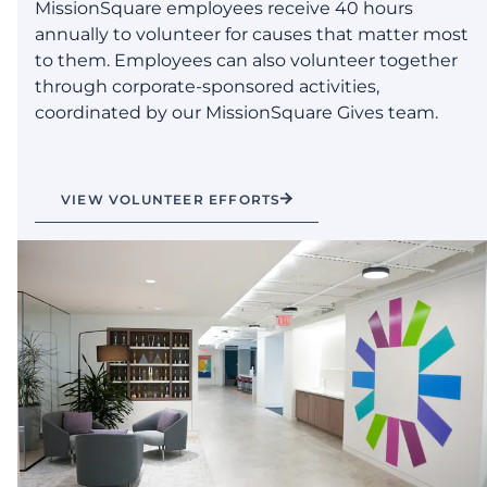
MissionSquare employees receive 40 hours
annually to volunteer for causes that matter most
to them. Employees can also volunteer together
through corporate-sponsored activities,
coordinated by our MissionSquare Gives team.
VIEW VOLUNTEER EFFORTS