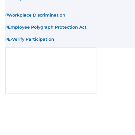
Workplace Discrimination
Employee Polygraph Protection Act
E-Verify Participation