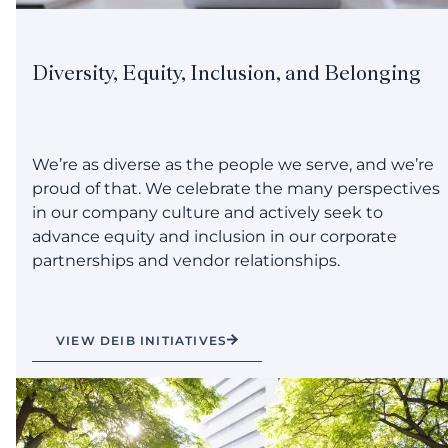
Diversity, Equity, Inclusion, and Belonging
We’re as diverse as the people we serve, and we’re
proud of that. We celebrate the many perspectives
in our company culture and actively seek to
advance equity and inclusion in our corporate
partnerships and vendor relationships.
VIEW DEIB INITIATIVES