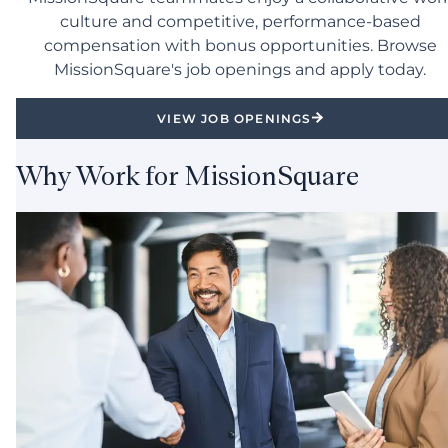
culture and competitive, performance-based
compensation with bonus opportunities. Browse
MissionSquare's job openings and apply today.
VIEW JOB OPENINGS
Why Work for MissionSquare