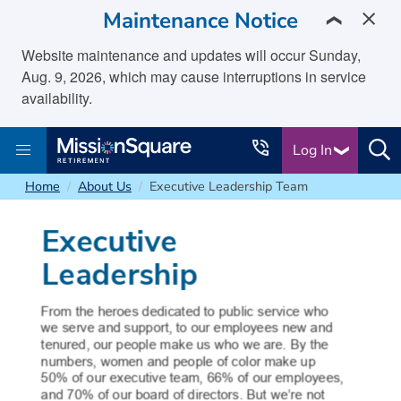
skip to main content
Maintenance Notice
❯
Website maintenance and updates will occur Sunday,
Aug. 9, 2026, which may cause interruptions in service
availability.
Log In
Home
About Us
Executive Leadership Team