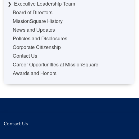
Executive Leadership Team
Board of Directors
MissionSquare History
News and Updates
Policies and Disclosures
Corporate Citizenship
Contact Us
Career Opportunities at MissionSquare
Awards and Honors
Contact Us