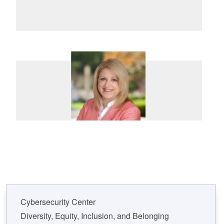
Cybersecurity Center
Diversity, Equity, Inclusion, and Belonging